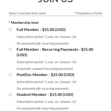
Select membership level
*
Mandatory fields
*
Membership level
Full Member
- $55.00 (USD)
Subscription period: 1 year, on: January 1st
No automatically recurring payments
Full Member - Recurring Payments
- $55.00
(USD)
Subscription period: 1 year, on: January 1st
Automatic renewal (recurring payments)
PostDoc Member
- $25.00 (USD)
Subscription period: 1 year, on: January 1st
No automatically recurring payments
Student Member
- $15.00 (USD)
Subscription period: 1 year, on: January 1st
No automatically recurring payments