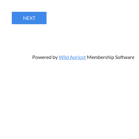
Powered by
Wild Apricot
Membership Software