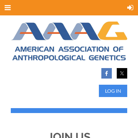
LOG IN
JOIN US